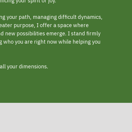
icing your spirit or joy.
ng your path, managing difficult dynamics,
reater purpose, I offer a space where
 new possibilities emerge. I stand firmly
ng who you are right now while helping you
all your dimensions.