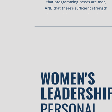
that programming needs are met,
AND that there’s sufficient strength
in essential supporting functions,
including finance, HR, and marketing.
At a certain point organizations need
to build additional infrastructure.
Infrastructure is like a trellis that
supports plants to grow higher
faster. Infrastructure supports
skilled people […]
WOMEN'S
LEADERSHI
PERSONAL