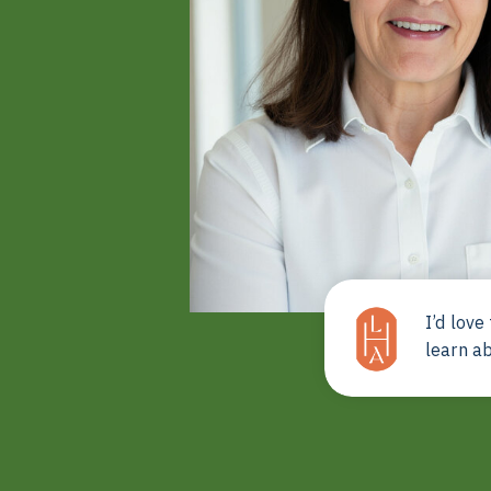
I’d love
learn a