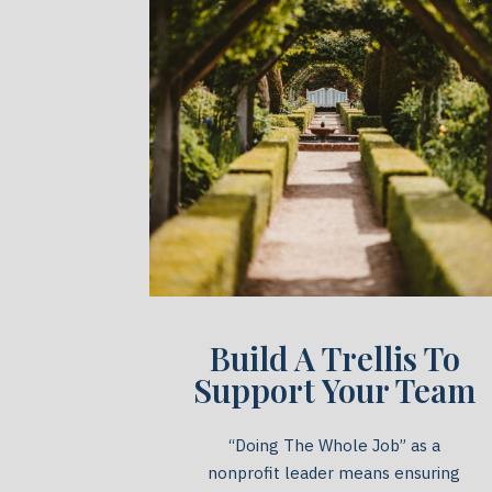
Build A Trellis To
Support Your Team
“Doing The Whole Job” as a
nonprofit leader means ensuring