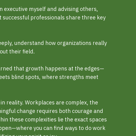
 executive myself and advising others,
t successful professionals share three key
ply, understand how organizations really
ut their field.
earned that growth happens at the edges—
ets blind spots, where strengths meet
in reality. Workplaces are complex, the
ningful change requires both courage and
thin these complexities lie the exact spaces
pen—where you can find ways to do work