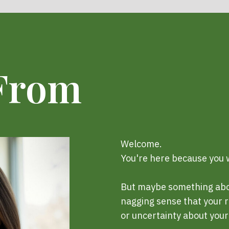
 From
Welcome.
You're here because you w
But maybe something about
nagging sense that your r
or uncertainty about your 