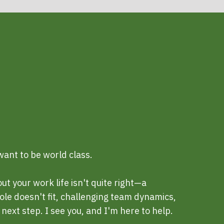
ant to be world class.
 your work life isn't quite right—a
ole doesn't fit, challenging team dynamics,
next step. I see you, and I'm here to help.