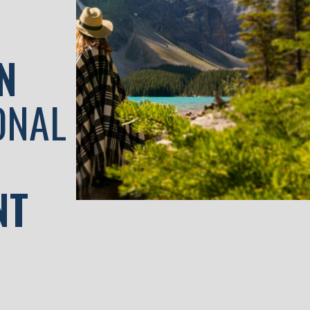
N
ONAL
NT