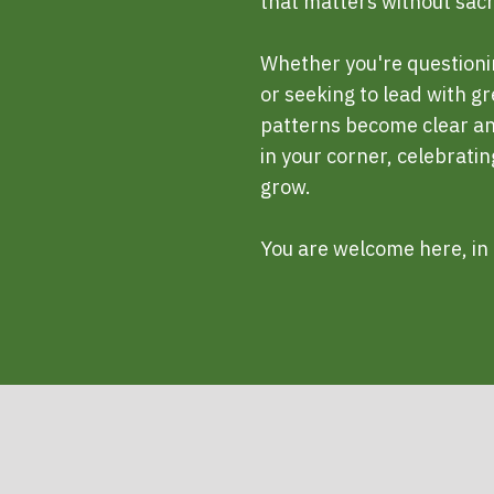
that matters without sacrif
Whether you're questioni
or seeking to lead with g
patterns become clear and
in your corner, celebrati
grow.
You are welcome here, in 