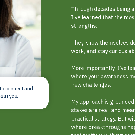
Through decades being an
I've learned that the mos
strengths:
They know themselves dee
work, and stay curious abo
More importantly, I've l
where your awareness me
new challenges.
 to connect and
bout you.
My approach is grounded 
stakes are real, and mea
practical strategy. But wi
where breakthroughs hap