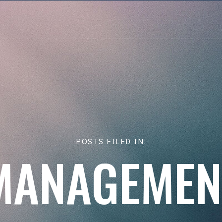
POSTS FILED IN:
MANAGEMEN