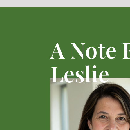
A Note
Leslie