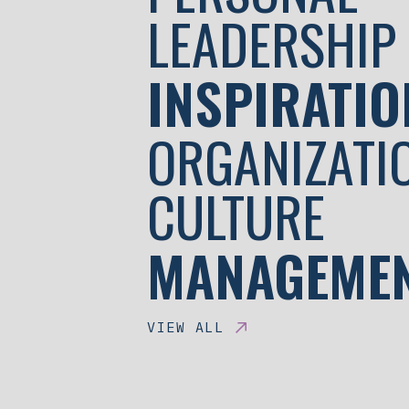
LEADERSHIP
INSPIRATIO
ORGANIZATI
CULTURE
MANAGEME
VIEW ALL