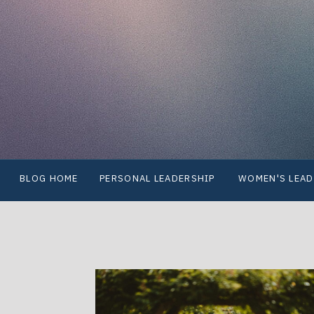
BLOG HOME
PERSONAL LEADERSHIP
WOMEN'S LEAD