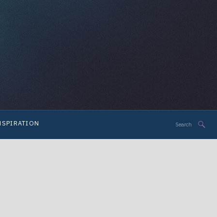
Search
NSPIRATION
for: