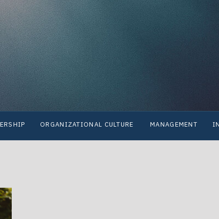
ERSHIP
ORGANIZATIONAL CULTURE
MANAGEMENT
I