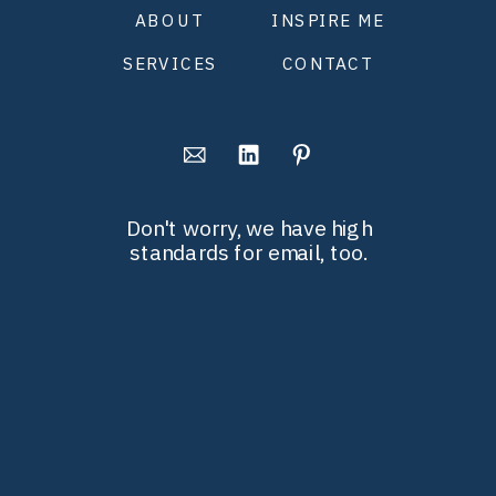
ABOUT
INSPIRE ME
SERVICES
CONTACT
Don't worry, we have high
standards for email, too.