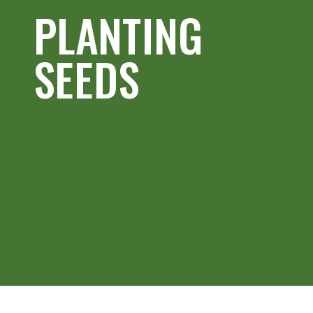
PLANTING
SEEDS