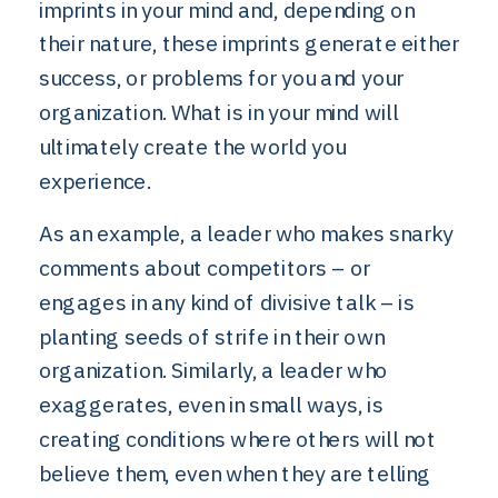
imprints in your mind and, depending on
their nature, these imprints generate either
success, or problems for you and your
organization. What is in your mind will
ultimately create the world you
experience.
As an example, a leader who makes snarky
comments about competitors – or
engages in any kind of divisive talk – is
planting seeds of strife in their own
organization. Similarly, a leader who
exaggerates, even in small ways, is
creating conditions where others will not
believe them, even when they are telling