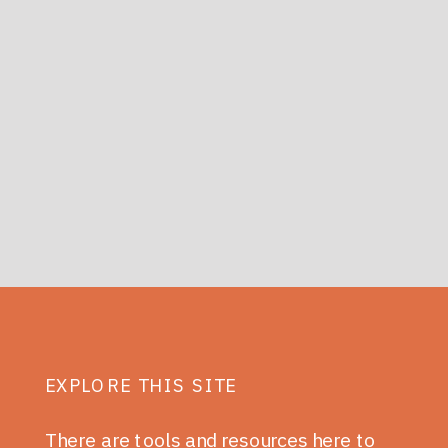
EXPLORE THIS SITE
There are tools and resources here to