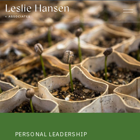
PERSONAL LEADERSHIP