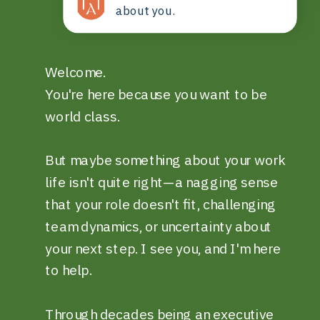
about you.
Welcome.
You're here because you want to be
world class.
But maybe something about your work
life isn't quite right—a nagging sense
that your role doesn't fit, challenging
team dynamics, or uncertainty about
your next step. I see you, and I'm here
to help.
Through decades being an executive