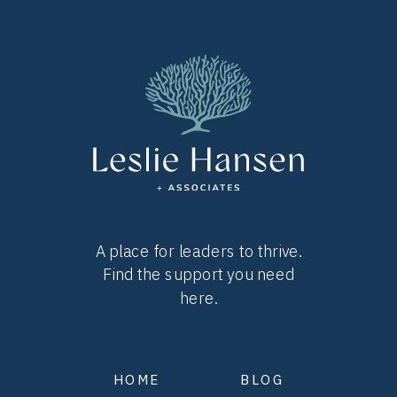
A place for leaders to thrive.
Find the support you need
here.
HOME
BLOG