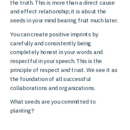
the truth. This is more than a direct cause
and effect relationship; it is about the
seeds in your mind bearing fruit much later.
You can create positive imprints by
carefully and consistently being
completely honest in your words and
respectful in your speech. This is the
principle of respect and trust. We see it as
the foundation of all successful
collaborations and organizations.
What seeds are you committed to
planting?