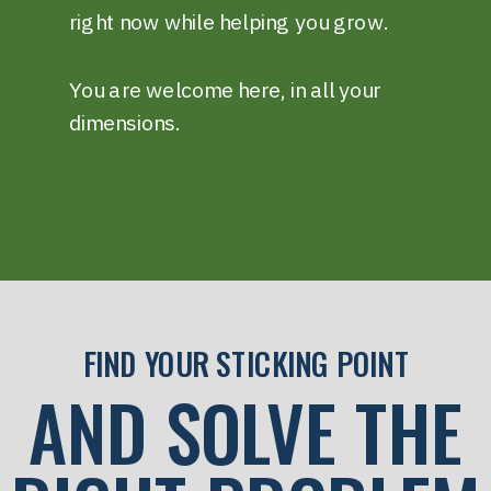
right now while helping you grow.
You are welcome here, in all your
dimensions.
FIND YOUR STICKING POINT
AND SOLVE THE