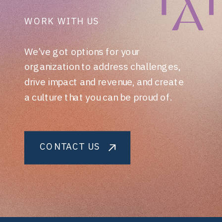
WORK WITH US
We’ve got options for your
organization to address challenges,
drive impact and revenue, and create
a culture that you can be proud of.
CONTACT US