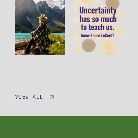
VIEW ALL