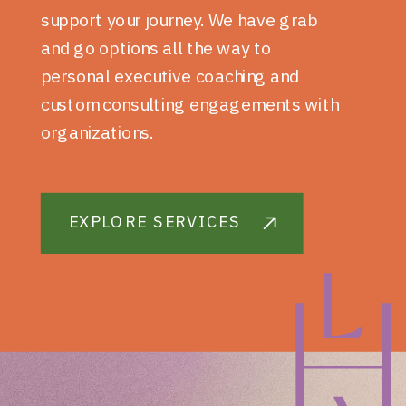
support your journey. We have grab
and go options all the way to
personal executive coaching and
custom consulting engagements with
organizations.
EXPLORE SERVICES