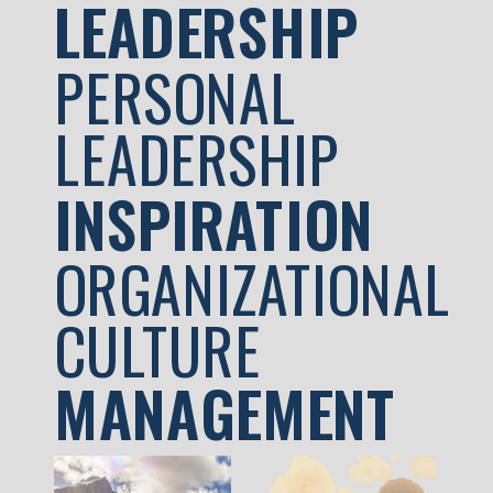
LEADERSHIP
PERSONAL
LEADERSHIP
INSPIRATION
ORGANIZATIONAL
CULTURE
MANAGEMENT