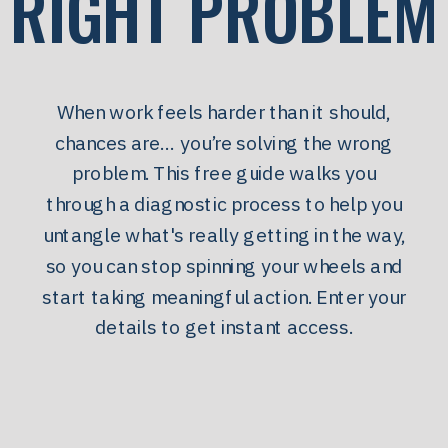
RIGHT PROBLEM
When work feels harder than it should,
chances are… you’re solving the wrong
problem. This free guide walks you
through a diagnostic process to help you
untangle what's really getting in the way,
so you can stop spinning your wheels and
start taking meaningful action. Enter your
details to get instant access.