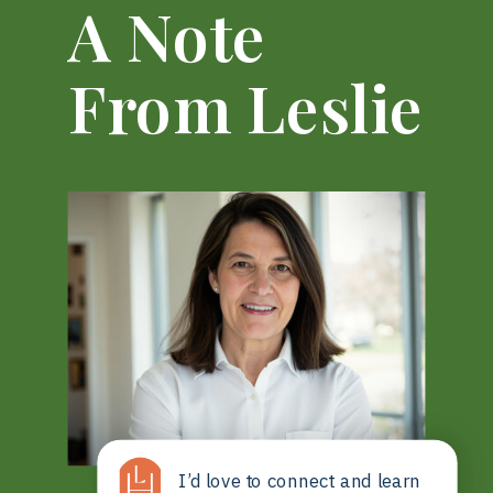
A Note
From Leslie
I’d love to connect and learn