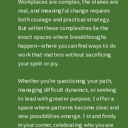
Workplaces are complex, the stakes are
real, and meaningful change requires
both courage and practical strategy.
But within these complexities lie the
exact spaces where breakthroughs
happen—where you can find ways to do
work that matters without sacrificing
your spirit or joy.
Whether you're questioning your path,
managing difficult dynamics, or seeking
to lead with greater purpose, I offer a
space where patterns become clear and
new possibilities emerge. I stand firmly
in your corner, celebrating who you are