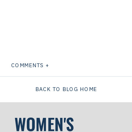
COMMENTS +
BACK TO BLOG HOME
WOMEN'S