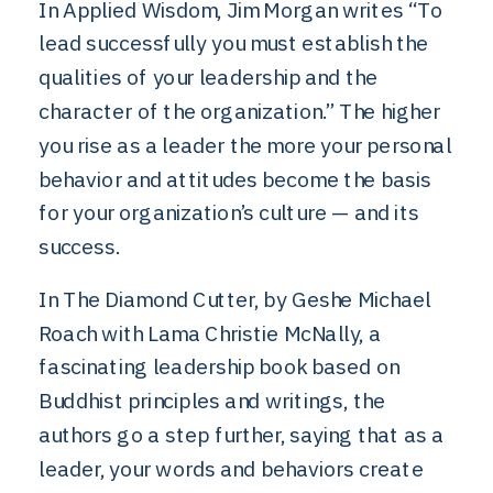
In Applied Wisdom, Jim Morgan writes “To
lead successfully you must establish the
qualities of your leadership and the
character of the organization.” The higher
you rise as a leader the more your personal
behavior and attitudes become the basis
for your organization’s culture — and its
success.
In The Diamond Cutter, by Geshe Michael
Roach with Lama Christie McNally, a
fascinating leadership book based on
Buddhist principles and writings, the
authors go a step further, saying that as a
leader, your words and behaviors create