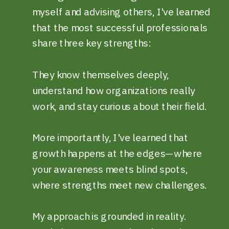
myself and advising others, I've learned
that the most successful professionals
share three key strengths:
They know themselves deeply,
understand how organizations really
work, and stay curious about their field.
More importantly, I've learned that
growth happens at the edges—where
your awareness meets blind spots,
where strengths meet new challenges.
My approach is grounded in reality.