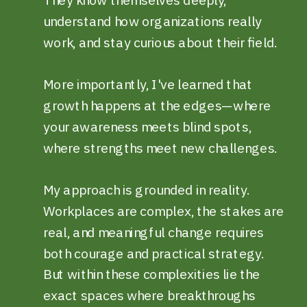
understand how organizations really
work, and stay curious about their field.
More importantly, I've learned that
growth happens at the edges—where
your awareness meets blind spots,
where strengths meet new challenges.
My approach is grounded in reality.
Workplaces are complex, the stakes are
real, and meaningful change requires
both courage and practical strategy.
But within these complexities lie the
exact spaces where breakthroughs