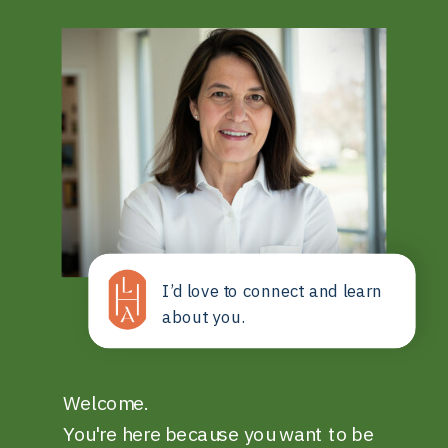
I’d love to connect and learn
about you.
Welcome.
You're here because you want to be