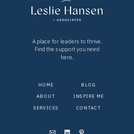
A place for leaders to thrive.
Find the support you need
here.
HOME
BLOG
ABOUT
INSPIRE ME
SERVICES
CONTACT