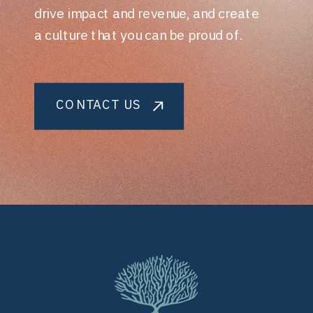
drive impact and revenue, and create
a culture that you can be proud of.
CONTACT US