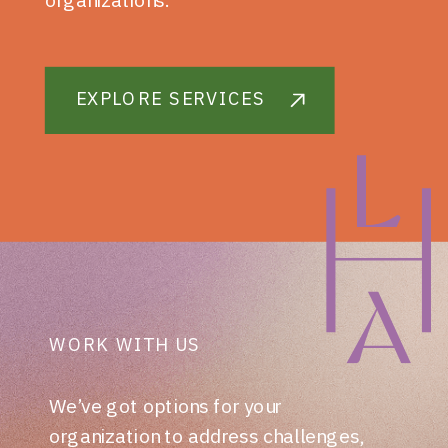
EXPLORE SERVICES
WORK WITH US
We’ve got options for your
organization to address challenges,