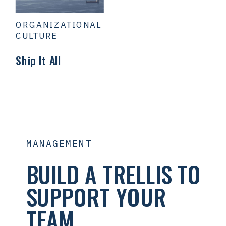
ORGANIZATIONAL
CULTURE
Ship It All
MANAGEMENT
BUILD A TRELLIS TO
SUPPORT YOUR
TEAM