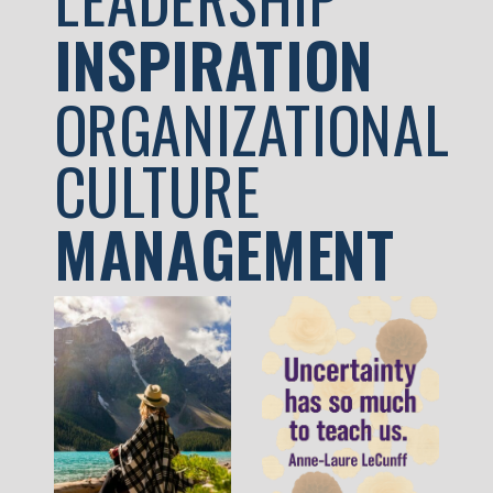
INSPIRATION
ORGANIZATIONAL
CULTURE
MANAGEMENT