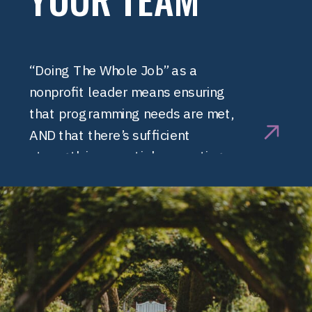
“Doing The Whole Job” as a
nonprofit leader means ensuring
that programming needs are met,
AND that there’s sufficient
strength in essential supporting
functions, including finance, HR, and
marketing. At a certain point
organizations need to build
additional infrastructure.
Infrastructure is like a trellis that
supports plants to grow higher
faster. Infrastructure supports