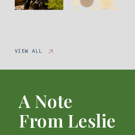
VIEW ALL
A Note
From Leslie