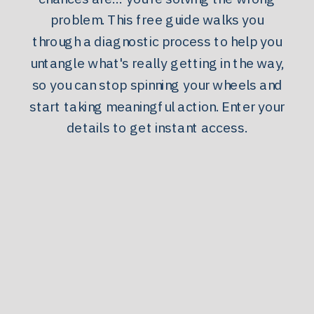
problem. This free guide walks you
through a diagnostic process to help you
untangle what's really getting in the way,
so you can stop spinning your wheels and
start taking meaningful action. Enter your
details to get instant access.