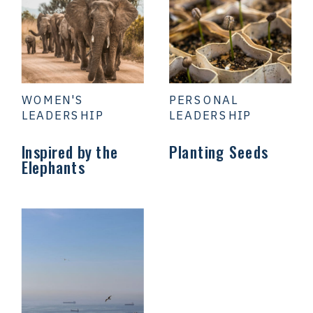
WOMEN'S
PERSONAL
LEADERSHIP
LEADERSHIP
Inspired by the
Planting Seeds
Elephants