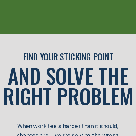
FIND YOUR STICKING POINT
AND SOLVE THE
RIGHT PROBLEM
When work feels harder than it should,
chances are… you’re solving the wrong