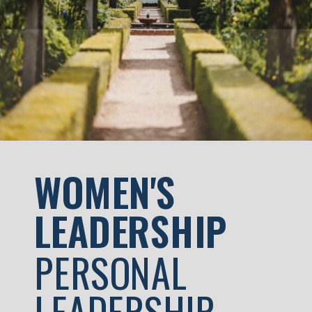
skilled people […]
WOMEN'S
LEADERSHIP
PERSONAL
LEADERSHIP