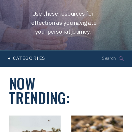
Use these resources for
reflection as you navigate
your personal journey.
Search
+ CATEGORIES
for:
NOW
TRENDING: