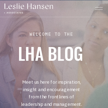
WELCOME TO THE
LHA BLOG
Meet us here for inspiration,
insight and encouragement
from the frontlines of
leadership and management.