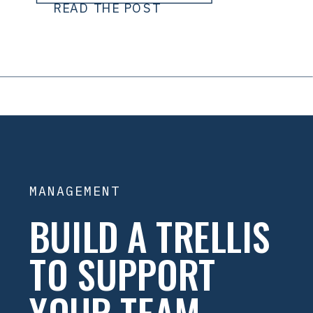
READ THE POST
MANAGEMENT
BUILD A TRELLIS
TO SUPPORT
YOUR TEAM