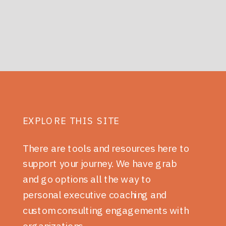
EXPLORE THIS SITE
There are tools and resources here to
support your journey. We have grab
and go options all the way to
personal executive coaching and
custom consulting engagements with
organizations.