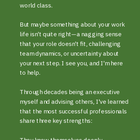
world class.
But maybe something about your work
life isn't quite right—a nagging sense
that your role doesn't fit, challenging
team dynamics, or uncertainty about
your next step. I see you, and I'm here
to help.
Through decades being an executive
myself and advising others, I've learned
that the most successful professionals
share three key strengths:
They know themselves deeply,