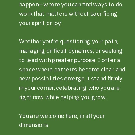
happen—where you can find ways to do
work that matters without sacrificing
your spirit or joy.
Whether you're questioning your path,
managing difficult dynamics, or seeking
to lead with greater purpose, I offer a
space where patterns become clear and
new possibilities emerge. I stand firmly
in your corner, celebrating who you are
right now while helping you grow.
You are welcome here, in all your
dimensions.